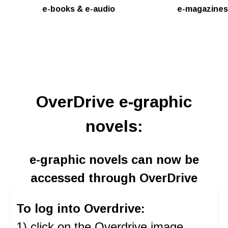
e-books & e-audio
e-magazines
OverDrive e-graphic
novels:
e-graphic novels can now be
accessed through OverDrive
To log into Overdrive:
1) click on the Overdrive image