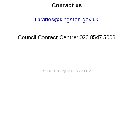
Contact us
libraries@kingston.gov.uk
Council Contact Centre: 020 8547 5006
©
2026
LUCi by SOLUS - v
1.6.2