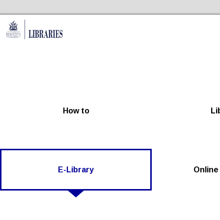
Skip to the content
Kingston Libraries Home
How to
Li
E-Library
Online