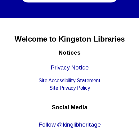
Welcome to Kingston Libraries
Notices
Privacy Notice
Site Accessibility Statement
Site Privacy Policy
Social Media
Follow @kinglibheritage