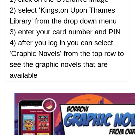
2) select 'Kingston Upon Thames
Library' from the drop down menu
3) enter your card number and PIN
4) after you log in you can select
'Graphic Novels' from the top row to
see the graphic novels that are
available