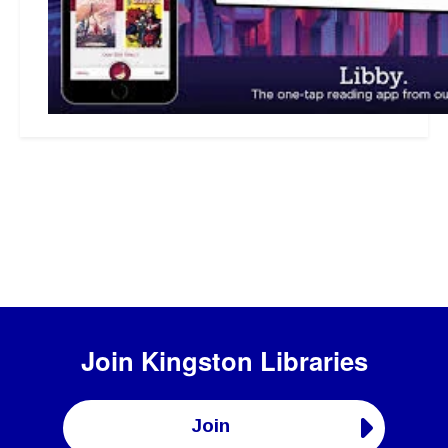
Join
Kingston Libraries
Join