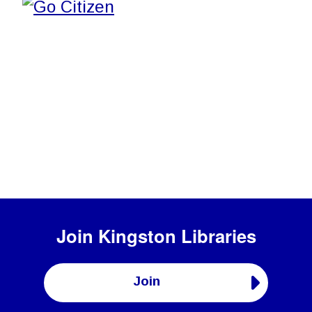
Join
Kingston Libraries
Join