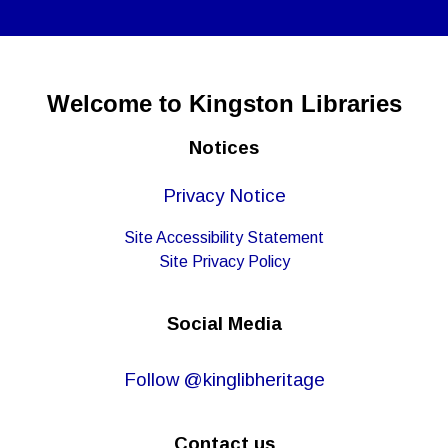
Welcome to Kingston Libraries
Notices
Privacy Notice
Site Accessibility Statement
Site Privacy Policy
Social Media
Follow @kinglibheritage
Contact us