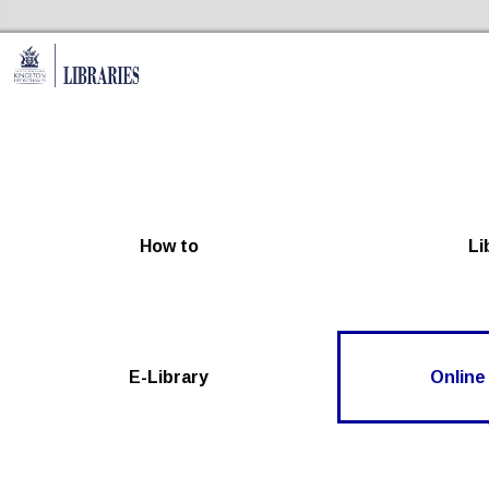
Skip to the content
Kingston Libraries Home
How to
Li
E-Library
Online