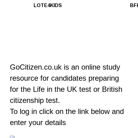
LOTE4KIDS
BFI
GoCitizen.co.uk is an online study
resource for candidates preparing
for the Life in the UK test or British
citizenship test.
To log in click on the link below and
enter your details