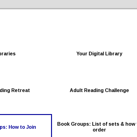
Skip to the content
braries
Your Digital Library
ding Retreat
Adult Reading Challenge
Book Groups: List of sets & how 
s: How to Join
order