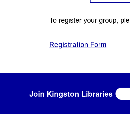
To register your group, pl
Registration Form
Join
Kingston Libraries