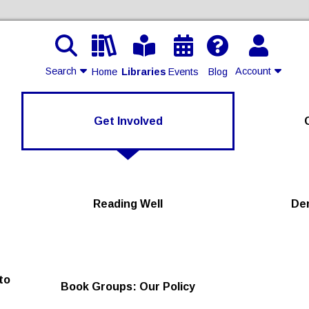
Search
Account
Home
Libraries
Events
Blog
Contact Us
Get Involved
Join
Login
Reading Well
De
to
Book Groups: Our Policy