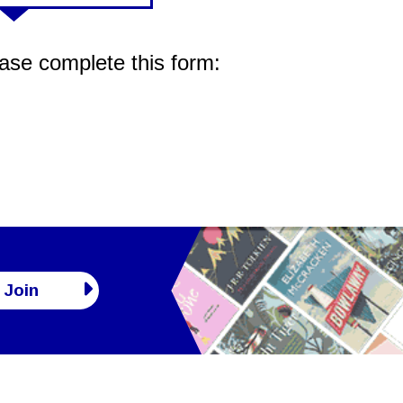
ease complete this form:
Join