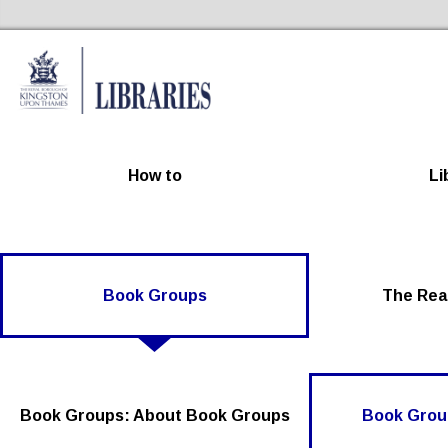
Kingston Libraries Home
How to
Li
Book Groups
The Rea
Book Groups: About Book Groups
Book Group