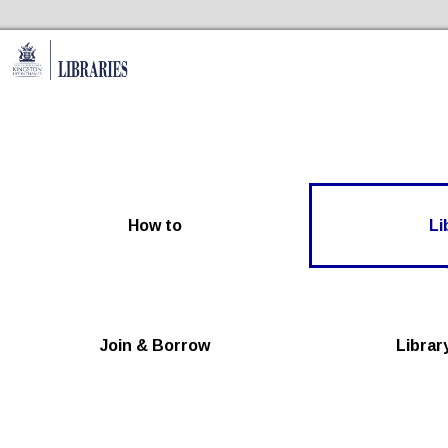
Skip to the content
Kingston Libraries Home
How to
Li
Join & Borrow
Librar