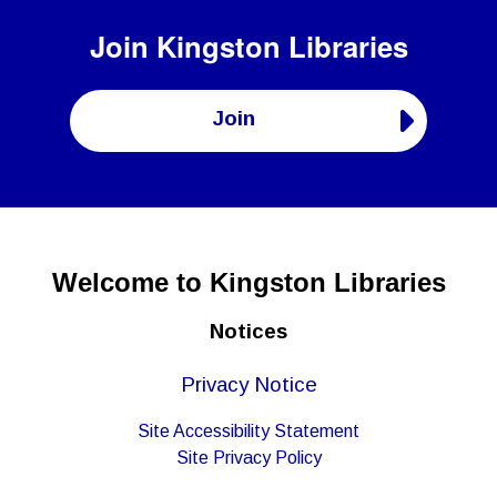
Join
Kingston Libraries
Join
Welcome to Kingston Libraries
Notices
Privacy Notice
Site Accessibility Statement
Site Privacy Policy