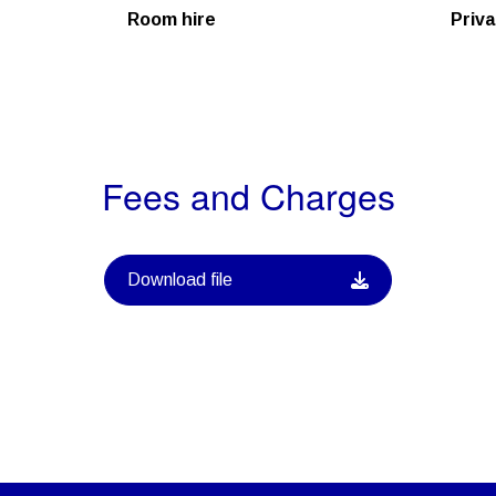
Room hire
Priva
Fees and Charges
Download file