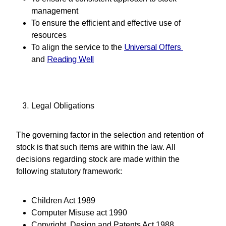
management
To ensure the efficient and effective use of
resources
To align the service to the
Universal Offers
and
Reading Well
Legal Obligations
The governing factor in the selection and retention of
stock is that such items are within the law. All
decisions regarding stock are made within the
following statutory framework:
Children Act 1989
Computer Misuse act 1990
Copyright, Design and Patents Act 1988