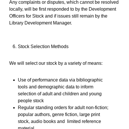
Any complaints or disputes, which cannot be resolved
locally, will be first responded to by the Development
Officers for Stock and if issues still remain by the
Library Development Manager.
Stock Selection Methods
We will select our stock by a variety of means:
Use of performance data via bibliographic
tools and demographic data to inform
selection of adult and children and young
people stock
Regular standing orders for adult non-fiction;
popular authors, genre fiction, large print
stock, audio books and limited reference
material