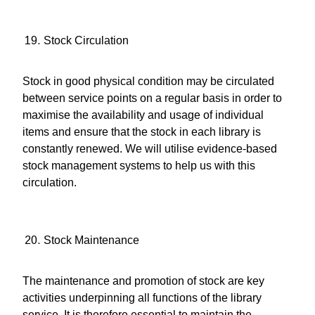
Stock Circulation
Stock in good physical condition may be circulated
between service points on a regular basis in order to
maximise the availability and usage of individual
items and ensure that the stock in each library is
constantly renewed. We will utilise evidence-based
stock management systems to help us with this
circulation.
Stock Maintenance
The maintenance and promotion of stock are key
activities underpinning all functions of the library
service. It is therefore essential to maintain the