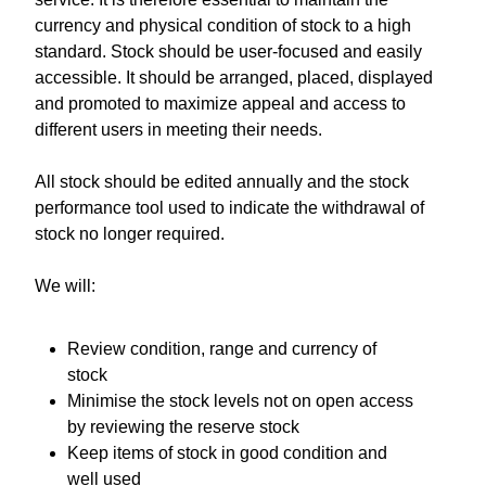
currency and physical condition of stock to a high
standard. Stock should be user-focused and easily
accessible. It should be arranged, placed, displayed
and promoted to maximize appeal and access to
different users in meeting their needs.
All stock should be edited annually and the stock
performance tool used to indicate the withdrawal of
stock no longer required.
We will:
Review condition, range and currency of
stock
Minimise the stock levels not on open access
by reviewing the reserve stock
Keep items of stock in good condition and
well used