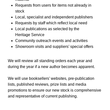
Requests from users for items not already in
stock
Local, specialist and independent publishers
Requests by staff which reflect local need
Local publications as selected by the
Heritage Service
Community outreach events and activities
Showroom visits and suppliers’ special offers
We will review all standing orders each year and
during the year if a new author becomes apparent.
We will use booksellers’ websites, pre-publication
lists, published reviews, prize lists and media
promotions to ensure our new stock is comprehensive
and representative of current publishing.