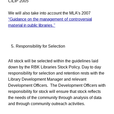
CILIP 2005
We will also take into account the MLA’s 2007
“Guidance on the management of controversial
material in public libraries.”
Responsibility for Selection
All stock will be selected within the guidelines laid
down by the RBK Libraries Stock Policy. Day to day
responsibility for selection and retention rests with the
Library Development Manager and relevant
Development Officers. The Development Officers with
responsibility for stock will ensure that stock reflects
the needs of the community through analysis of data
and through community outreach activities.