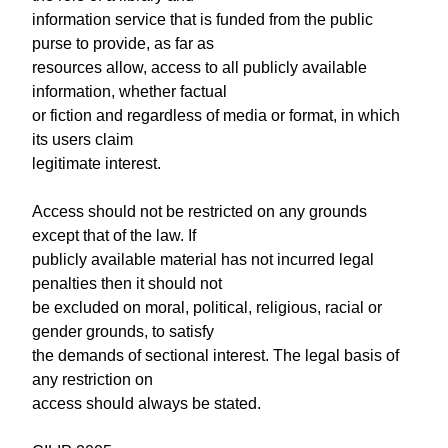
information service that is funded from the public
purse to provide, as far as
resources allow, access to all publicly available
information, whether factual
or fiction and regardless of media or format, in which
its users claim
legitimate interest.
Access should not be restricted on any grounds
except that of the law. If
publicly available material has not incurred legal
penalties then it should not
be excluded on moral, political, religious, racial or
gender grounds, to satisfy
the demands of sectional interest. The legal basis of
any restriction on
access should always be stated.