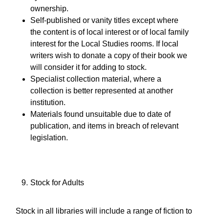
ownership.
Self-published or vanity titles except where
the content is of local interest or of local family
interest for the Local Studies rooms. If local
writers wish to donate a copy of their book we
will consider it for adding to stock.
Specialist collection material, where a
collection is better represented at another
institution.
Materials found unsuitable due to date of
publication, and items in breach of relevant
legislation.
Stock for Adults
Stock in all libraries will include a range of fiction to