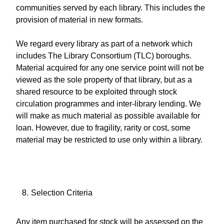
communities served by each library. This includes the
provision of material in new formats.
We regard every library as part of a network which
includes The Library Consortium (TLC) boroughs.
Material acquired for any one service point will not be
viewed as the sole property of that library, but as a
shared resource to be exploited through stock
circulation programmes and inter-library lending. We
will make as much material as possible available for
loan. However, due to fragility, rarity or cost, some
material may be restricted to use only within a library.
Selection Criteria
Any item purchased for stock will be assessed on the