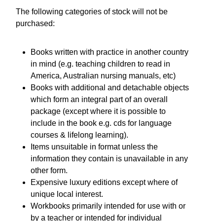
The following categories of stock will not be
purchased:
Books written with practice in another country
in mind (e.g. teaching children to read in
America, Australian nursing manuals, etc)
Books with additional and detachable objects
which form an integral part of an overall
package (except where it is possible to
include in the book e.g. cds for language
courses & lifelong learning).
Items unsuitable in format unless the
information they contain is unavailable in any
other form.
Expensive luxury editions except where of
unique local interest.
Workbooks primarily intended for use with or
by a teacher or intended for individual