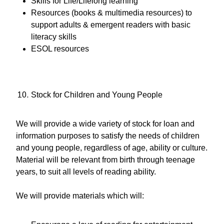
Skills for Life/Lifelong learning
Resources (books & multimedia resources) to
support adults & emergent readers with basic
literacy skills
ESOL resources
Stock for Children and Young People
We will provide a wide variety of stock for loan and
information purposes to satisfy the needs of children
and young people, regardless of age, ability or culture.
Material will be relevant from birth through teenage
years, to suit all levels of reading ability.
We will provide materials which will: