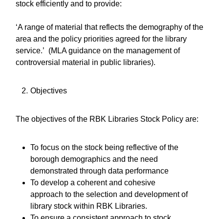
stock efficiently and to provide:
‘A range of material that reflects the demography of the
area and the policy priorities agreed for the library
service.’ (MLA guidance on the management of
controversial material in public libraries).
Objectives
The objectives of the RBK Libraries Stock Policy are:
To focus on the stock being reflective of the
borough demographics and the need
demonstrated through data performance
To develop a coherent and cohesive
approach to the selection and development of
library stock within RBK Libraries.
To ensure a consistent approach to stock