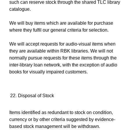
such can reserve stock through the shared TLC library
catalogue.
We will buy items which are available for purchase
where they fulfil our general criteria for selection.
We will accept requests for audio-visual items when
they are available within RBK libraries. We will not
normally pursue requests for these items through the
inter-library loan network, with the exception of audio
books for visually impaired customers.
Disposal of Stock
Items identified as redundant to stock on condition,
currency or by other criteria suggested by evidence-
based stock management will be withdrawn.