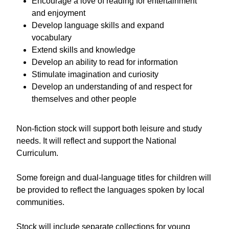
Encourage a love of reading for entertainment
and enjoyment
Develop language skills and expand
vocabulary
Extend skills and knowledge
Develop an ability to read for information
Stimulate imagination and curiosity
Develop an understanding of and respect for
themselves and other people
Non-fiction stock will support both leisure and study
needs. It will reflect and support the National
Curriculum.
Some foreign and dual-language titles for children will
be provided to reflect the languages spoken by local
communities.
Stock will include separate collections for young