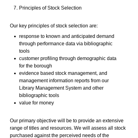
Principles of Stock Selection
Our key principles of stock selection are:
response to known and anticipated demand
through performance data via bibliographic
tools
customer profiling through demographic data
for the borough
evidence based stock management, and
management information reports from our
Library Management System and other
bibliographic tools
value for money
Our primary objective will be to provide an extensive
range of titles and resources. We will assess all stock
purchased against the perceived needs of the