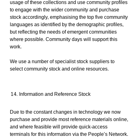
usage of these collections and use community profiles
to engage with the wider community and purchase
stock accordingly, emphasising the top five community
languages as identified by the demographic profiles,
but reflecting the needs of emergent communities
where possible. Community days will support this
work.
We use a number of specialist stock suppliers to
select community stock and online resources.
Information and Reference Stock
Due to the constant changes in technology we now
purchase and provide most reference materials online,
and where feasible will provide quick-access
terminals for this information via the People’s Network.