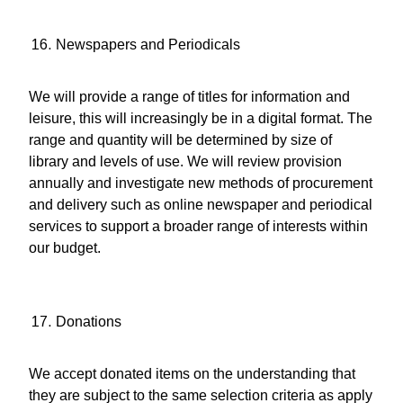
Newspapers and Periodicals
We will provide a range of titles for information and
leisure, this will increasingly be in a digital format. The
range and quantity will be determined by size of
library and levels of use. We will review provision
annually and investigate new methods of procurement
and delivery such as online newspaper and periodical
services to support a broader range of interests within
our budget.
Donations
We accept donated items on the understanding that
they are subject to the same selection criteria as apply