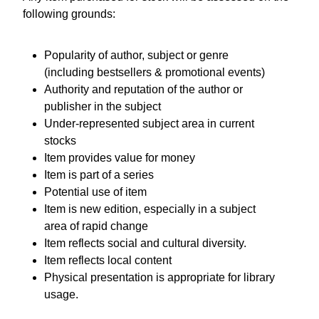
following grounds:
Popularity of author, subject or genre
(including bestsellers & promotional events)
Authority and reputation of the author or
publisher in the subject
Under-represented subject area in current
stocks
Item provides value for money
Item is part of a series
Potential use of item
Item is new edition, especially in a subject
area of rapid change
Item reflects social and cultural diversity.
Item reflects local content
Physical presentation is appropriate for library
usage.