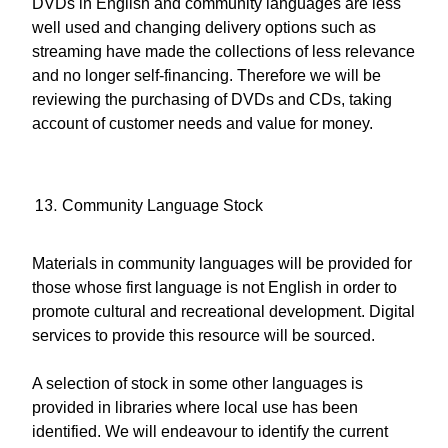
DVDs in English and community languages are less
well used and changing delivery options such as
streaming have made the collections of less relevance
and no longer self-financing. Therefore we will be
reviewing the purchasing of DVDs and CDs, taking
account of customer needs and value for money.
Community Language Stock
Materials in community languages will be provided for
those whose first language is not English in order to
promote cultural and recreational development. Digital
services to provide this resource will be sourced.
A selection of stock in some other languages is
provided in libraries where local use has been
identified. We will endeavour to identify the current