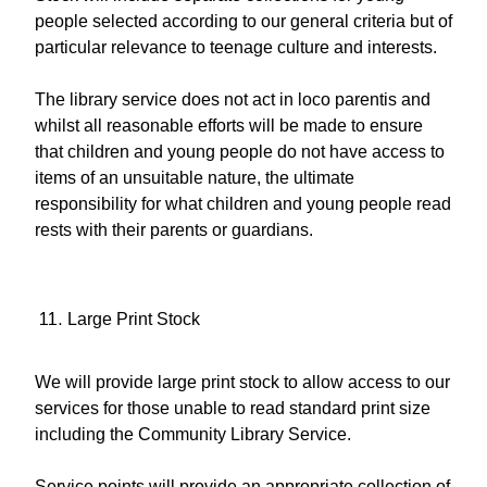
people selected according to our general criteria but of
particular relevance to teenage culture and interests.
The library service does not act in loco parentis and
whilst all reasonable efforts will be made to ensure
that children and young people do not have access to
items of an unsuitable nature, the ultimate
responsibility for what children and young people read
rests with their parents or guardians.
Large Print Stock
We will provide large print stock to allow access to our
services for those unable to read standard print size
including the Community Library Service.
Service points will provide an appropriate collection of