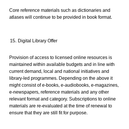
Core reference materials such as dictionaries and
atlases will continue to be provided in book format.
Digital Library Offer
Provision of access to licensed online resources is
maintained within available budgets and in line with
current demand, local and national initiatives and
library-led programmes. Depending on the above it
might consist of e-books, e-audiobooks, e-magazines,
e-newspapers, reference materials and any other
relevant format and category. Subscriptions to online
materials are re-evaluated at the time of renewal to
ensure that they are still fit for purpose.