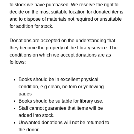
to stock we have purchased. We reserve the right to
decide on the most suitable location for donated items
and to dispose of materials not required or unsuitable
for addition for stock.
Donations are accepted on the understanding that
they become the property of the library service. The
conditions on which we accept donations are as
follows:
Books should be in excellent physical
condition, e.g clean, no torn or yellowing
pages
Books should be suitable for library use.
Staff cannot guarantee that items will be
added into stock.
Unwanted donations will not be returned to
the donor