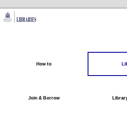
Skip to the content
Kingston Libraries Home
How to
Li
Join & Borrow
Librar