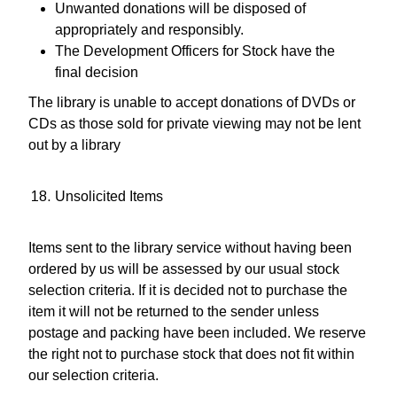
Unwanted donations will be disposed of
appropriately and responsibly.
The Development Officers for Stock have the
final decision
The library is unable to accept donations of DVDs or
CDs as those sold for private viewing may not be lent
out by a library
Unsolicited Items
Items sent to the library service without having been
ordered by us will be assessed by our usual stock
selection criteria. If it is decided not to purchase the
item it will not be returned to the sender unless
postage and packing have been included. We reserve
the right not to purchase stock that does not fit within
our selection criteria.