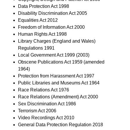
Data Protection Act 1998
Disability Discrimination Act 2005
Equalities Act 2012
Freedom of Information Act 2000
Human Rights Act 1998
Library Charges (England and Wales)
Regulations 1991
Local Government Act 1999 (2003)
Obscene Publications Act 1959 (amended
1964)
Protection from Harassment Act 1997
Public Libraries and Museums Act 1964
Race Relations Act 1976
Race Relations (Amendment) Act 2000
Sex Discrimination Act 1986
Terrorism Act 2006
Video Recordings Act 2010
General Data Protection Regulation 2018