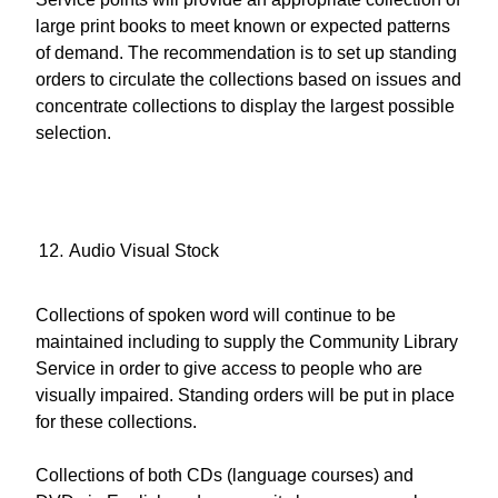
large print books to meet known or expected patterns
of demand. The recommendation is to set up standing
orders to circulate the collections based on issues and
concentrate collections to display the largest possible
selection.
Audio Visual Stock
Collections of spoken word will continue to be
maintained including to supply the Community Library
Service in order to give access to people who are
visually impaired. Standing orders will be put in place
for these collections.
Collections of both CDs (language courses) and