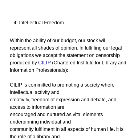
Intellectual Freedom
Within the ability of our budget, our stock will
represent all shades of opinion. In fulfilling our legal
obligations we accept the statement on censorship
produced by
CILIP
(Chartered Institute for Library and
Information Professionals):
CILIP is committed to promoting a society where
intellectual activity and
creativity, freedom of expression and debate, and
access to information are
encouraged and nurtured as vital elements
underpinning individual and
community fulfilment in all aspects of human life. It is
the role of a library and