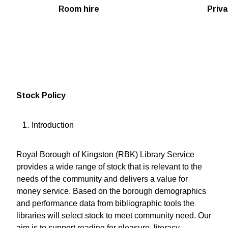
Room hire
Priva
Stock Policy
Introduction
Royal Borough of Kingston (RBK) Library Service
provides a wide range of stock that is relevant to the
needs of the community and delivers a value for
money service. Based on the borough demographics
and performance data from bibliographic tools the
libraries will select stock to meet community need. Our
aim is to support reading for pleasure, literacy,