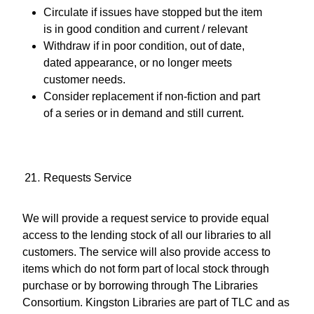
Circulate if issues have stopped but the item
is in good condition and current / relevant
Withdraw if in poor condition, out of date,
dated appearance, or no longer meets
customer needs.
Consider replacement if non-fiction and part
of a series or in demand and still current.
Requests Service
We will provide a request service to provide equal
access to the lending stock of all our libraries to all
customers. The service will also provide access to
items which do not form part of local stock through
purchase or by borrowing through The Libraries
Consortium. Kingston Libraries are part of TLC and as