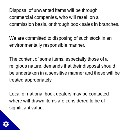
Disposal of unwanted items will be through
commercial companies, who will resell on a
commission basis, or through book sales in branches.
We are committed to disposing of such stock in an
environmentally responsible manner.
The content of some items, especially those of a
religious nature, demands that their disposal should
be undertaken in a sensitive manner and these will be
treated appropriately.
Local or national book dealers may be contacted
where withdrawn items are considered to be of
significant value.