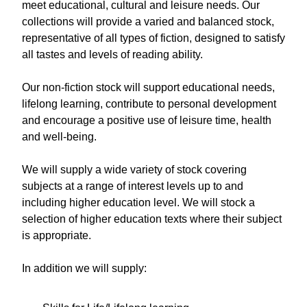
meet educational, cultural and leisure needs. Our
collections will provide a varied and balanced stock,
representative of all types of fiction, designed to satisfy
all tastes and levels of reading ability.
Our non-fiction stock will support educational needs,
lifelong learning, contribute to personal development
and encourage a positive use of leisure time, health
and well-being.
We will supply a wide variety of stock covering
subjects at a range of interest levels up to and
including higher education level. We will stock a
selection of higher education texts where their subject
is appropriate.
In addition we will supply: