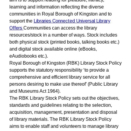
learning and information reflecting the diverse
communities in Royal Borough of Kingston and to
support the
Libraries Connected Universal Library
Offers
Communities can access the library
resources/stock in a number of ways. Stock includes
both physical stock (printed books, talking books etc.)
and digital stock available online (eBooks,
eAudiobooks etc.).
Royal Borough of Kingston (RBK) Library Stock Policy
supports the statutory responsibility ‘to provide a
comprehensive and efficient library service for all
persons desiring to make use thereof’ (Public Library
and Museums Act 1964).
The RBK Library Stock Policy sets out the objectives,
standards and guidelines relating to the selection,
acquisition, management, presentation and disposal
of library materials. The RBK Library Stock Policy
aims to enable staff and volunteers to manage library